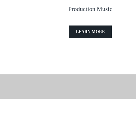
Production Music
LEARN MORE