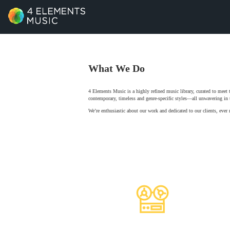
What We Do
4 Elements Music is a highly refined music library, curated to meet
contemporary, timeless and genre-specific styles—all unwavering in t
We’re enthusiastic about our work and dedicated to our clients, ever 