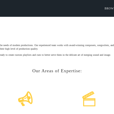
BROW
 the needs of modern productions. Our experienced team works with award-winning composers, songwriters, and m
heir high level of production quality.
ready to create custom playlists and cues to better serve them in the delicate art of merging sound and image.
Our Areas of Expertise: