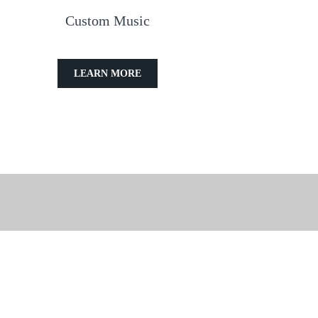
Custom Music
LEARN MORE