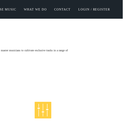
SE MUSIC
WHAT WE DO
CONTACT
LOGIN / REGISTER
aster musicians to cultivate exclusive tracks in a range of