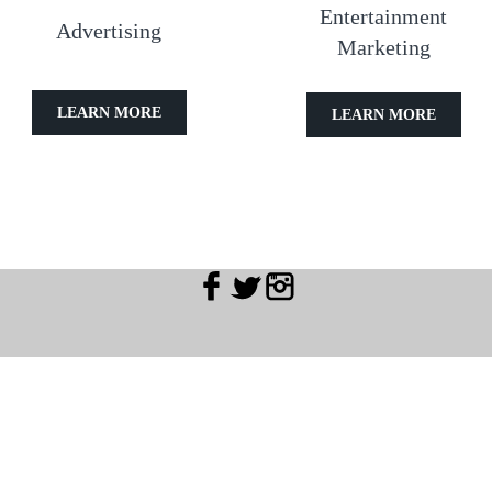
Entertainment
Advertising
Marketing
LEARN MORE
LEARN MORE