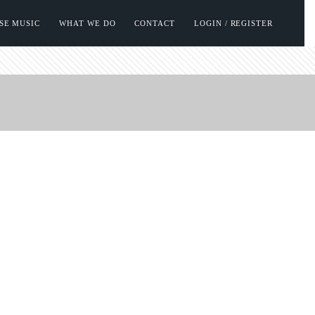
SE MUSIC
WHAT WE DO
CONTACT
LOGIN / REGISTER