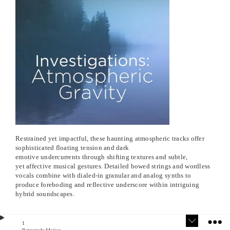
Restrained yet impactful, these haunting atmospheric tracks offer
sophisticated floating tension and dark
emotive undercurrents through shifting textures and subtle,
yet affective musical gestures. Detailed bowed strings and wordless
vocals combine with dialed-in granular and analog synths to
produce foreboding and reflective underscore within intriguing
hybrid soundscapes.
1