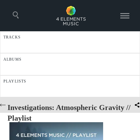
TRACKS
ALBUMS
PLAYLISTS
Investigations: Atmospheric Gravity //
Playlist