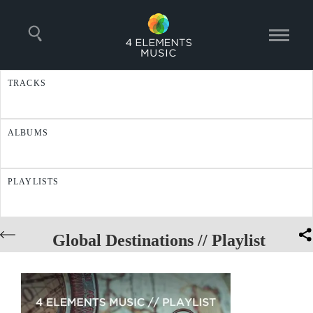
TRACKS
ALBUMS
PLAYLISTS
Global Destinations // Playlist