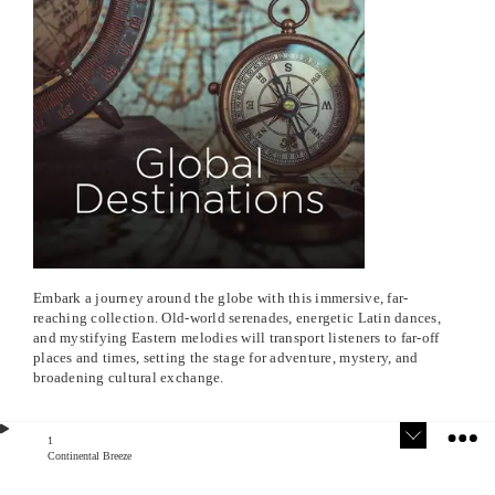
Embark a journey around the globe with this immersive, far-
reaching collection. Old-world serenades, energetic Latin dances,
and mystifying Eastern melodies will transport listeners to far-off
places and times, setting the stage for adventure, mystery, and
broadening cultural exchange.
1
Continental Breeze