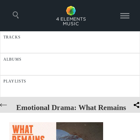
TRACKS
ALBUMS
PLAYLISTS
Emotional Drama: What Remains