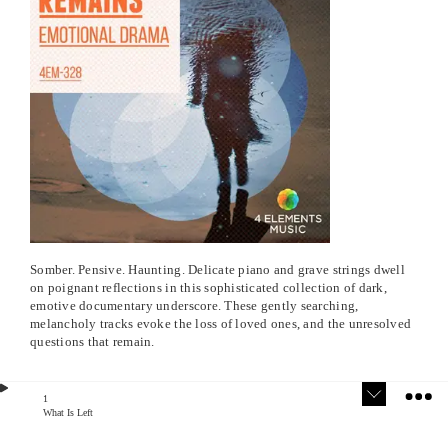
Somber. Pensive. Haunting. Delicate piano and grave strings dwell
on poignant reflections in this sophisticated collection of dark,
emotive documentary underscore. These gently searching,
melancholy tracks evoke the loss of loved ones, and the unresolved
questions that remain.
1
What Is Left