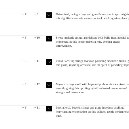
+ 7
+ 9
Determined, racing strings and grand horns soar to epic heights
this dignified cinematic underscore track, evoking triumphant p
+ 5
+ 10
Sweet, majestic strings and delicate bells build from hopeful t
triumphant in this tender orchestral cue, evoking steady
improvement.
+ 5
+ 11
Proud, swelling strings soar atop pounding cinematic drums, g
this grand, inspiring orchestral cue the spirit of prevailing hope
+ 6
+ 12
Majestic strings swell with hope and pride as delicate piano co
warmth, giving this uplifting hybrid orchestral cue an aura of
strength and reassurance.
+ 6
+ 11
Inspirational, hopeful strings and piano introduce swelling,
heartwarming orchestration on this delicate, gentle modern orch
track.