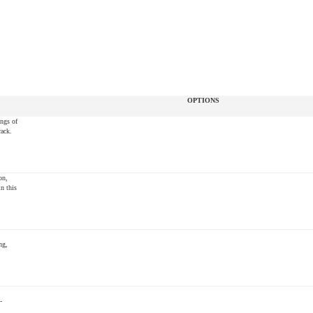
OPTIONS
ings of
rack.
on,
n this
ng,
-