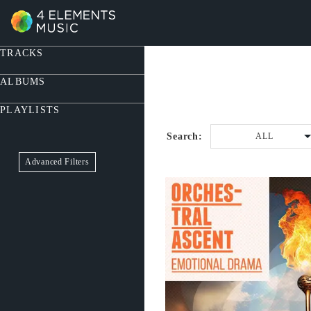
TRACKS
ALBUMS
PLAYLISTS
Search:
ALL
Advanced Filters