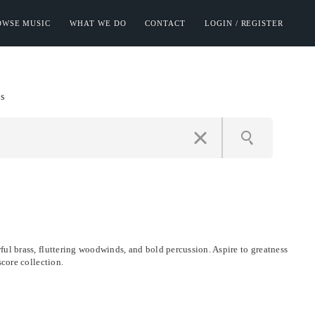
OWSE MUSIC
WHAT WE DO
CONTACT
LOGIN / REGISTER
s
ul brass, fluttering woodwinds, and bold percussion. Aspire to greatness
score collection.