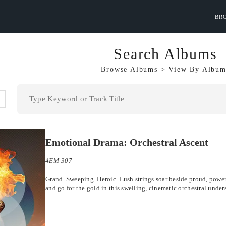
BR
Search Albums
Browse Albums
>
View By
Album
Emotional Drama: Orchestral Ascent
4EM-307
Grand. Sweeping. Heroic. Lush strings soar beside proud, powerf
and go for the gold in this swelling, cinematic orchestral under