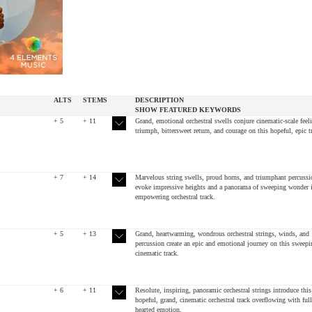
ALTS
STEMS
DESCRIPTION
SHOW
FEATURED
KEYWORDS
+ 5
+ 11
Grand, emotional orchestral swells conjure cinematic-scale feel
triumph, bittersweet return, and courage on this hopeful, epic t
+ 7
+ 14
Marvelous string swells, proud horns, and triumphant percussi
evoke impressive heights and a panorama of sweeping wonder i
empowering orchestral track.
+ 5
+ 13
Grand, heartwarming, wondrous orchestral strings, winds, and
percussion create an epic and emotional journey on this sweepi
cinematic track.
+ 6
+ 11
Resolute, inspiring, panoramic orchestral strings introduce this
hopeful, grand, cinematic orchestral track overflowing with full
hearted emotion.