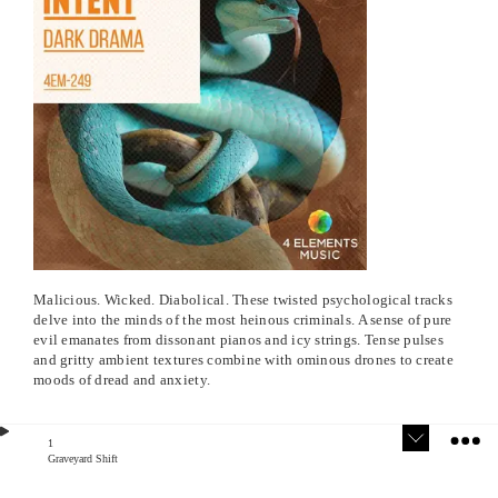
Malicious. Wicked. Diabolical. These twisted psychological tracks
delve into the minds of the most heinous criminals. A sense of pure
evil emanates from dissonant pianos and icy strings. Tense pulses
and gritty ambient textures combine with ominous drones to create
moods of dread and anxiety.
1
Graveyard Shift