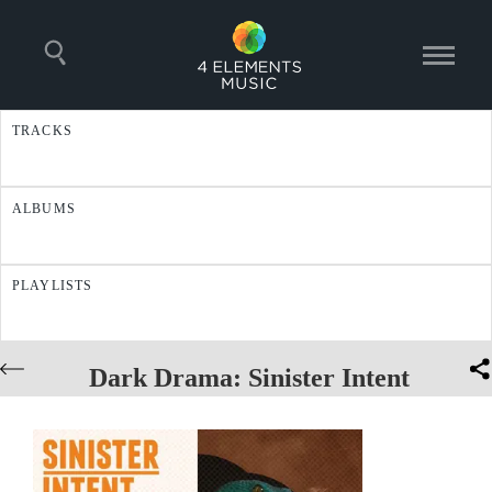
TRACKS
ALBUMS
PLAYLISTS
Dark Drama: Sinister Intent