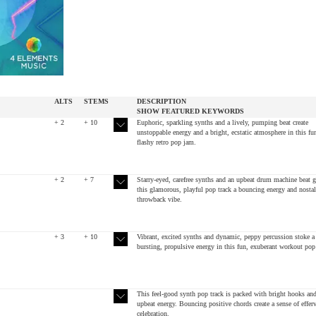
ALTS
STEMS
DESCRIPTION
SHOW
FEATURED
KEYWORDS
+ 2
+ 10
Euphoric, sparkling synths and a lively, pumping beat create
unstoppable energy and a bright, ecstatic atmosphere in this fu
flashy retro pop jam.
+ 2
+ 7
Starry-eyed, carefree synths and an upbeat drum machine beat g
this glamorous, playful pop track a bouncing energy and nostal
throwback vibe.
+ 3
+ 10
Vibrant, excited synths and dynamic, peppy percussion stoke a
bursting, propulsive energy in this fun, exuberant workout pop 
This feel-good synth pop track is packed with bright hooks an
upbeat energy. Bouncing positive chords create a sense of effer
celebration.