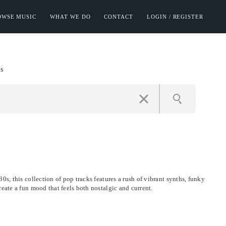
OWSE MUSIC
WHAT WE DO
CONTACT
LOGIN / REGISTER
s
0s, this collection of pop tracks features a rush of vibrant synths, funky
reate a fun mood that feels both nostalgic and current.