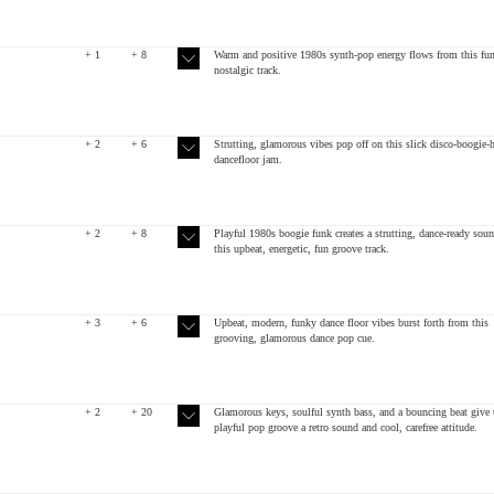
+ 1
+ 8
Warm and positive 1980s synth-pop energy flows from this fun
nostalgic track.
+ 2
+ 6
Strutting, glamorous vibes pop off on this slick disco-boogie-
dancefloor jam.
+ 2
+ 8
Playful 1980s boogie funk creates a strutting, dance-ready sou
this upbeat, energetic, fun groove track.
+ 3
+ 6
Upbeat, modern, funky dance floor vibes burst forth from this
grooving, glamorous dance pop cue.
+ 2
+ 20
Glamorous keys, soulful synth bass, and a bouncing beat give 
playful pop groove a retro sound and cool, carefree attitude.