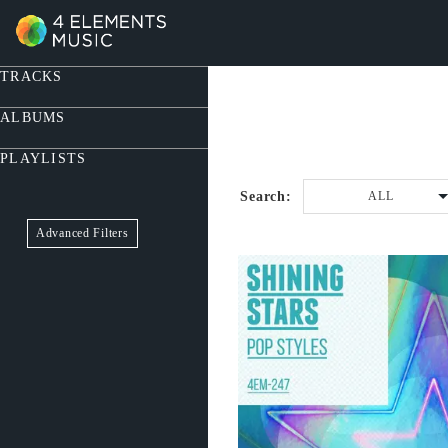
TRACKS
ALBUMS
PLAYLISTS
Search:
ALL
Advanced Filters