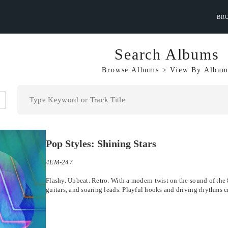
BR
Search Albums
Browse Albums
>
View By
Album
Pop Styles: Shining Stars
4EM-247
Flashy. Upbeat. Retro. With a modern twist on the sound of the 8
guitars, and soaring leads. Playful hooks and driving rhythms c