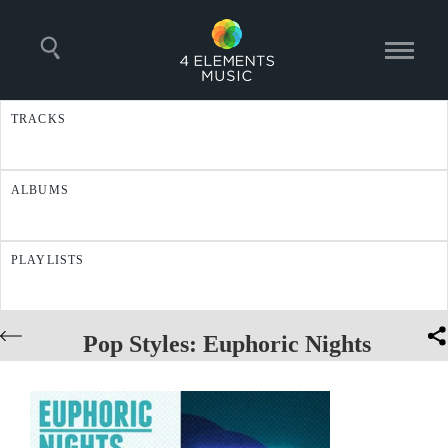
TRACKS
ALBUMS
PLAYLISTS
Pop Styles: Euphoric Nights