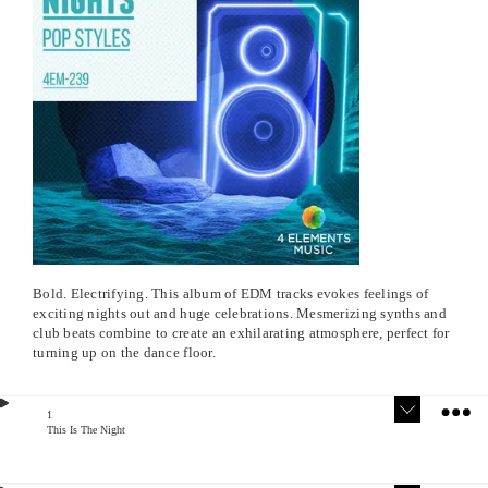
Bold. Electrifying. This album of EDM tracks evokes feelings of
exciting nights out and huge celebrations. Mesmerizing synths and
club beats combine to create an exhilarating atmosphere, perfect for
turning up on the dance floor.
1
This Is The Night