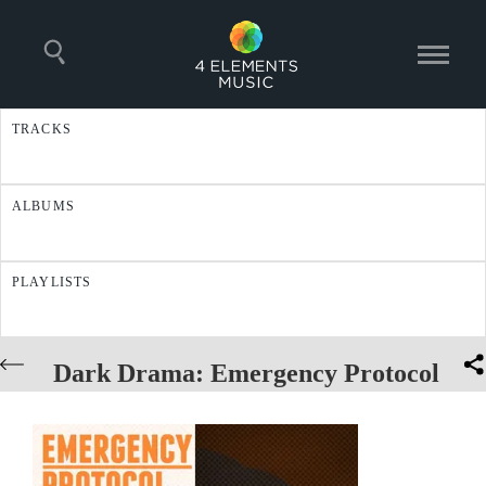
TRACKS
ALBUMS
PLAYLISTS
Dark Drama: Emergency Protocol