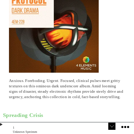
Anxious. Foreboding. Urgent. Focused, clinical pulses meet gritty
textures on this ominous dark underscore album. Amid looming
signs of disaster, steady electronic rhythms provide steely drive and
urgency, anchoring this collection in cold, fact-based storytelling.
Spreading Crisis
1
Unknown Specimen