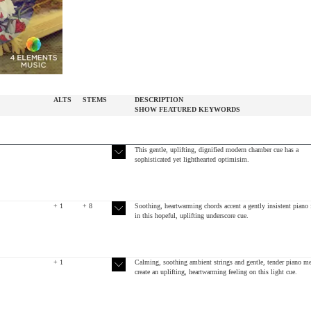
ALTS
STEMS
DESCRIPTION
SHOW
FEATURED
KEYWORDS
This gentle, uplifting, dignified modern chamber cue has a
sophisticated yet lighthearted optimisim.
+ 1
+ 8
Soothing, heartwarming chords accent a gently insistent piano 
in this hopeful, uplifting underscore cue.
+ 1
Calming, soothing ambient strings and gentle, tender piano m
create an uplifting, heartwarming feeling on this light cue.