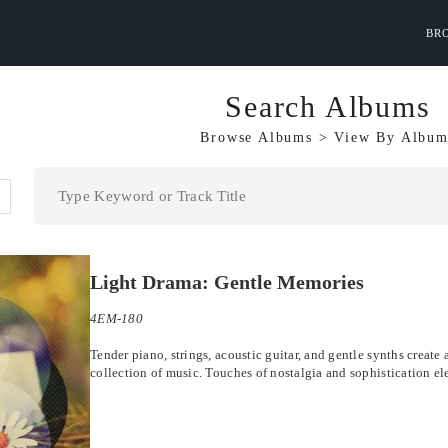
BR
Search Albums
Browse Albums
>
View By
Album
Light Drama: Gentle Memories
4EM-180
Tender piano, strings, acoustic guitar, and gentle synths creat
collection of music. Touches of nostalgia and sophistication el