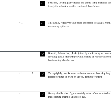
Sensitive, flowing piano figures and gentle string melodies ush
thoughtful reflection on this emotional, hopeful cue.
+ 1
This gentle, reflective piano-based underscore track has a warm
welcoming optimism.
Graceful, delicate harp plucks joined by a soft string section cre
soothing, gentle mood tinged with longing or remembrance on 
heartwarming chamber cue.
+ 1
+ 9
This sprightly, sophisticated orchestral cue uses bouncing harp
pizzicato strings to create an upbeat, gentle movement.
+ 1
Gentle, nimble piano figures tenderly voice reflective melodies
this soothing chamber underscore cue.