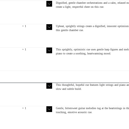
Dignified, gentle chamber orchestrations and a calm, relaxed 
create a light, respectful cheer on this cue.
+ 1
Upbeat, sprightly strings create a dignified, innocent optimism
this gentle chamber cue.
+ 1
This sprightly, optimistic cue uses gentle harp figures and mel
piano to create a soothing, heartwarming mood.
This thoughtful, hopeful cue features light strings and piano an
slow and subtle build.
+ 1
Gentle, bittersweet guitar melodies tug at the heartstrings in th
touching, emotive acoustic cue.