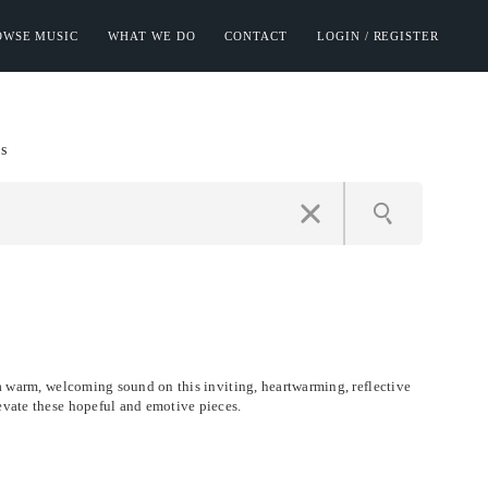
OWSE MUSIC
WHAT WE DO
CONTACT
LOGIN / REGISTER
s
e a warm, welcoming sound on this inviting, heartwarming, reflective
evate these hopeful and emotive pieces.