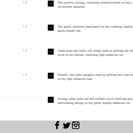
+ 2
This positive, exciting, welcoming orchestral hybrid cue has a 
yet insistent optimism.
+ 1
This gentle, optimistic piano-based cue has a calming, hopeful
family-friendly feel.
+ 1
Gentle piano and subtle, soft strings create an uplifting and ca
mood on this delicate, comforting light underscore cue.
+ 1
Peaceful, calm piano arpeggios create an uplifting and sweet 
on this light underscore track.
Inviting, tender piano and bell melodies slowly build and grow
heartwarming feelings on this gentle, hopeful underscore cue.