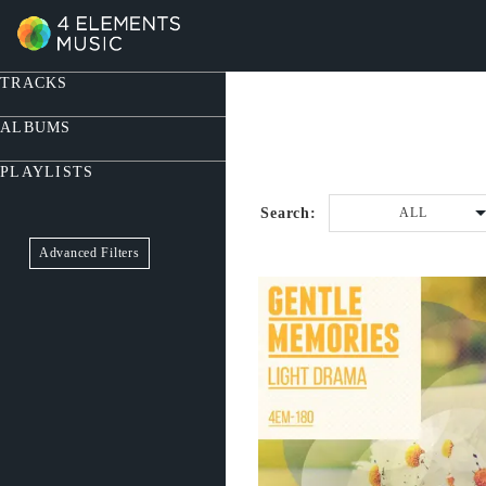
TRACKS
ALBUMS
PLAYLISTS
Search:
ALL
Advanced Filters