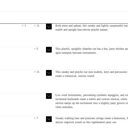
+ 1
+ 11
Both tense and upbeat, this sneaky and lightly suspenseful trac
mallet and upright bass-driven playful unease.
+ 5
This playful, sprightly chamber cue has a fun, jazzy rhythm an
agile interplay between instruments.
+ 11
This sneaky and playful cue uses mallets, keys and percussion 
create a whimsical, curious sound.
Low wind instruments, percolating synthetic arpeggios, and su
incidental keyboards create a subtle and curious tension, while
section ramps up the excitement into a slightly jazzy groove w
vibes melodies.
+ 7
Sneaky walking bass and pizzicato strings create a humorous, f
almost slapstick sound on this lighthearted jazzy cue.