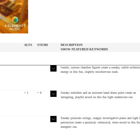
ALTS
STEMS
DESCRIPTION
SHOW
FEATURED
KEYWORDS
Gentle, curious chamber figures create a sneaky, subtle orchestr
energy in this fun, slightly mischievous track.
+ 1
+ 6
Sneaky melodies and an insistent hand drum pulse create an
intriguing, playful mood on this fun light underscore cue.
Sneaky pizzicato strings, snappy investigative piano and tight 
percussion create a quizzical, whimsical, tense mood in this fu
energetic cue.