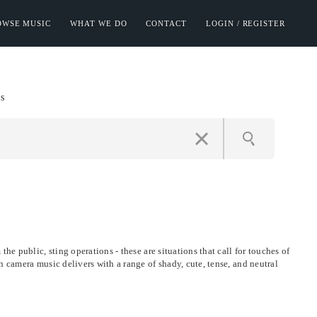
OWSE MUSIC
WHAT WE DO
CONTACT
LOGIN / REGISTER
s
he public, sting operations - these are situations that call for touches of
n camera music delivers with a range of shady, cute, tense, and neutral