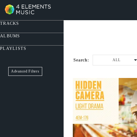
TRACKS
ALBUMS
PLAYLISTS
Search:
ALL
Advanced Filters