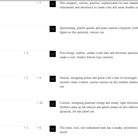
+ 7
This energetic, curious, positive, sophisticated cue uses chamb
instruments and electronics to create a fun and smart modern s
Questioning, playful guitars and piano explore a hypnotic synt
figure on this quizzical, curious cue.
+ 1
Pizz strings, mallets, sneaky synth bass and electronic percuss
create a cool, Ocean's Eleven type curiosity.
+ 2
+ 5
Neutral, intriguing pulses and guitar with a hint of investigate
mystery create a subtle, curious tension on this modern unders
cue.
+ 12
Curious, intriguing pizzicato strings and steady, tight electroni
rhythms ramp up the tension and gentle unease on this reflectiv
quizzical, yet fast paced cue.
+ 1
+ 6
This eerie, cool, noir influenced track has a sneaky, mysterious
mood.