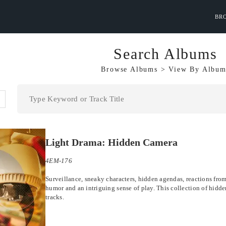
BR
Search Albums
Browse Albums
>
View By
Album
Light Drama: Hidden Camera
4EM-176
Surveillance, sneaky characters, hidden agendas, reactions from t
humor and an intriguing sense of play. This collection of hidde
tracks.