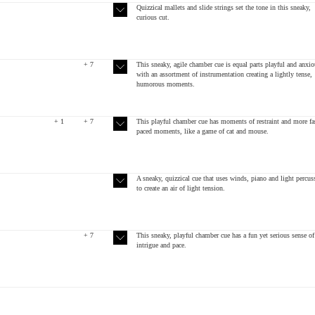
Quizzical mallets and slide strings set the tone in this sneaky,
curious cut.
+ 7
This sneaky, agile chamber cue is equal parts playful and anxio
with an assortment of instrumentation creating a lightly tense,
humorous moments.
+ 1
+ 7
This playful chamber cue has moments of restraint and more fa
paced moments, like a game of cat and mouse.
A sneaky, quizzical cue that uses winds, piano and light percus
to create an air of light tension.
+ 7
This sneaky, playful chamber cue has a fun yet serious sense of
intrigue and pace.