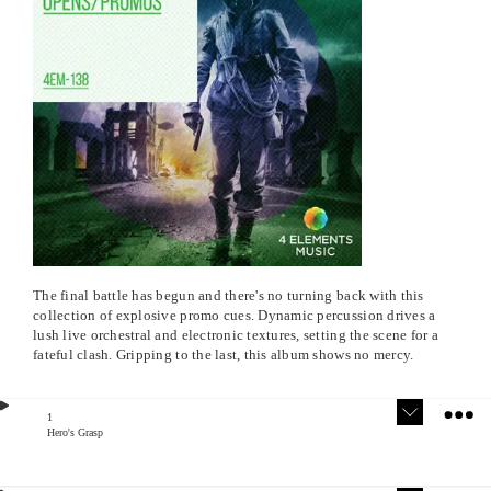
The final battle has begun and there's no turning back with this
collection of explosive promo cues. Dynamic percussion drives a
lush live orchestral and electronic textures, setting the scene for a
fateful clash. Gripping to the last, this album shows no mercy.
1
Hero's Grasp