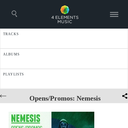
TRACKS
ALBUMS
PLAYLISTS
Opens/Promos: Nemesis