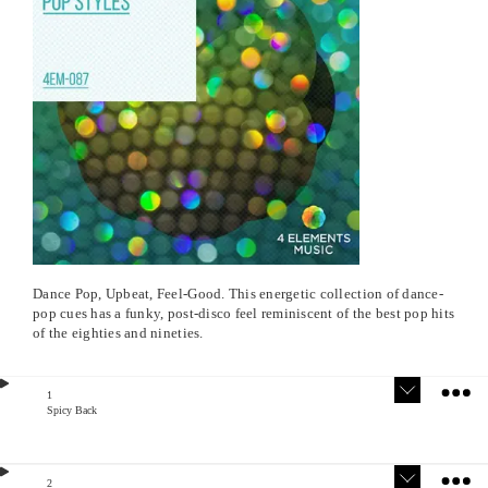
Dance Pop, Upbeat, Feel-Good. This energetic collection of dance-
pop cues has a funky, post-disco feel reminiscent of the best pop hits
of the eighties and nineties.
1
Spicy Back
Version
Stem
s
s
2