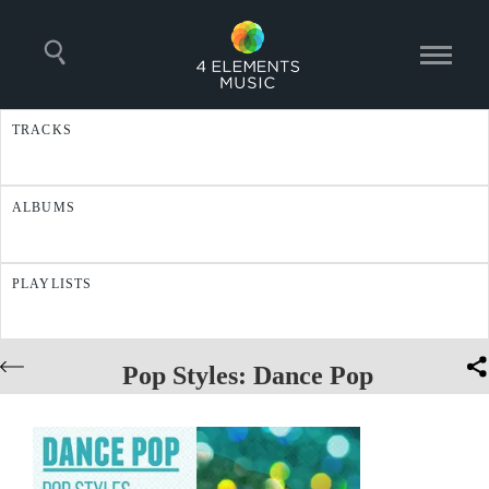
TRACKS
ALBUMS
PLAYLISTS
Pop Styles: Dance Pop