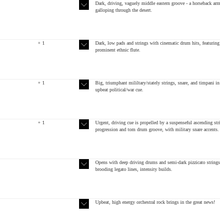
Dark, driving, vaguely middle eastern groove - a horseback ar
galloping through the desert.
+ 1
Dark, low pads and strings with cinematic drum hits, featuring
prominent ethnic flute.
+ 1
Big, triumphant mililtary/stately strings, snare, and timpani in
upbeat political/war cue.
+ 1
Urgent, driving cue is propelled by a suspenseful ascending str
progression and tom drum groove, with military snare accents.
Opens with deep driving drums and semi-dark pizzicato strings
brooding legato lines, intensity builds.
Upbeat, high energy orchestral rock brings in the great news!