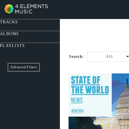
TRACKS
ALBUMS
PLAYLISTS
Search:
ALL
Advanced Filters