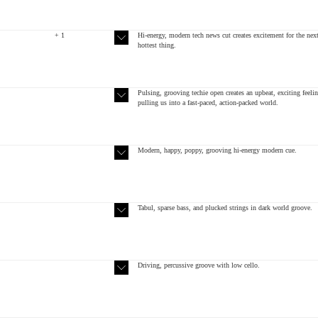
+ 1
Hi-energy, modern tech news cut creates excitement for the nex
hottest thing.
Pulsing, grooving techie open creates an upbeat, exciting feelin
pulling us into a fast-paced, action-packed world.
Modern, happy, poppy, grooving hi-energy modern cue.
Tabul, sparse bass, and plucked strings in dark world groove.
Driving, percussive groove with low cello.