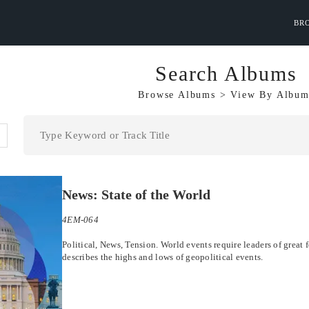
BR
Search Albums
Browse Albums
>
View By
Album
News: State of the World
4EM-064
Political, News, Tension. World events require leaders of great f
describes the highs and lows of geopolitical events.