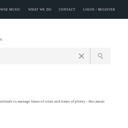
OWSE MUSIC
WHAT WE DO
CONTACT
LOGIN / REGISTER
s
ortitude to manage times of crisis and times of plenty - this music