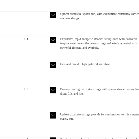
Upbeat orchestral sports cue, with excitement constantly carrie
staccato strings.
+ 1
Expansive, rapid energetic staccato string lines with evocative
inspirational legato theme on strings and winds accented with
powerful timpani and cymbals.
Fast and proud. High political ambition.
+ 3
Bouncy driving pizzicato strings with sparse staccato string lin
drum fills and hits.
Upbeat pizzicato strings provide forward motion to this suspen
stately cue.