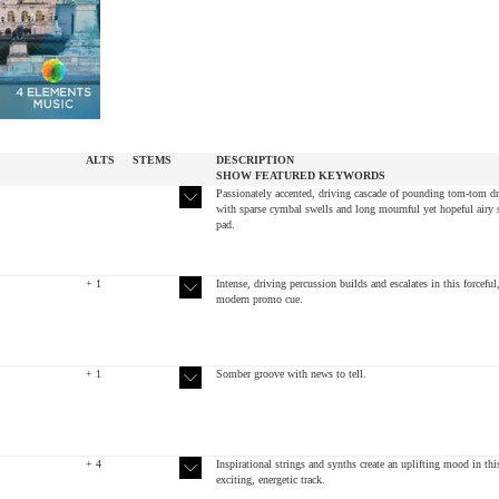
ALTS
STEMS
DESCRIPTION
SHOW
FEATURED
KEYWORDS
Passionately accented, driving cascade of pounding tom-tom d
with sparse cymbal swells and long mournful yet hopeful airy 
pad.
+ 1
Intense, driving percussion builds and escalates in this forceful
modern promo cue.
+ 1
Somber groove with news to tell.
+ 4
Inspirational strings and synths create an uplifting mood in thi
exciting, energetic track.