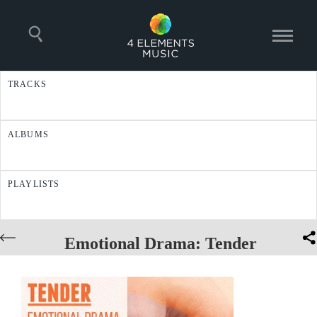
TRACKS
ALBUMS
PLAYLISTS
Emotional Drama: Tender