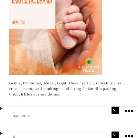
Gentle, Emotional, Tender, Light. These heartfelt, reflective cues
create a caring and soothing mood fitting for families passing
through life's ups and downs.
1
Rare Promise
Version
Stem
s
s
2