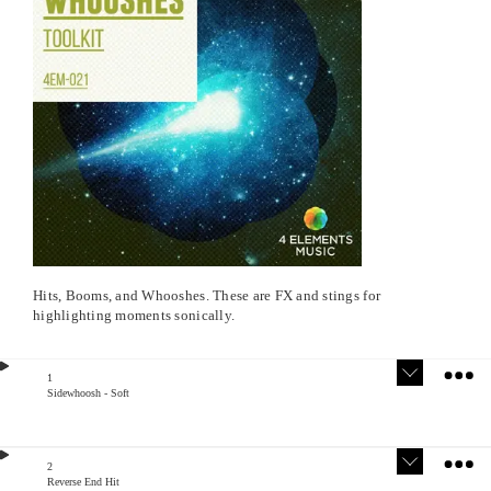
Hits, Booms, and Whooshes. These are FX and stings for
highlighting moments sonically.
1
Sidewhoosh - Soft
Version
Stem
s
s
2
Reverse End Hit