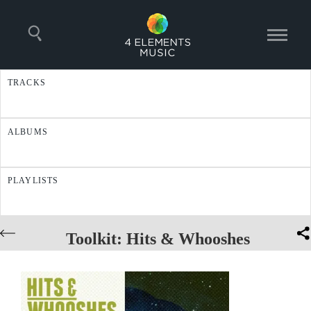
TRACKS
ALBUMS
PLAYLISTS
Toolkit: Hits & Whooshes